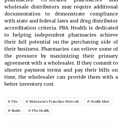
wholesale distributors may require additional
documentation to demonstrate compliance
with state and federal laws and drug distributor
accreditation criteria. PBA Health is dedicated
to helping independent pharmacies achieve
their full potential on the purchasing side of
their business. Pharmacies can relieve some of
the pressure by maximizing their primary
agreement with a wholesaler. If they commit to
shorter payment terms and pay their bills on
time, the wholesaler can provide them with a
better inventory cost.
Fda
Mckesson's Franchise Network
Health Mart
Smith
Pba Health