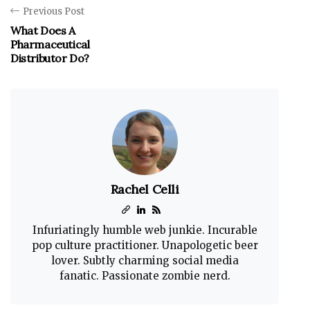
Previous Post
What Does A
Pharmaceutical
Distributor Do?
Rachel Celli
Infuriatingly humble web junkie. Incurable
pop culture practitioner. Unapologetic beer
lover. Subtly charming social media
fanatic. Passionate zombie nerd.