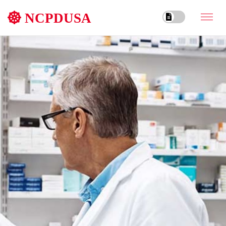
NCPDUSA