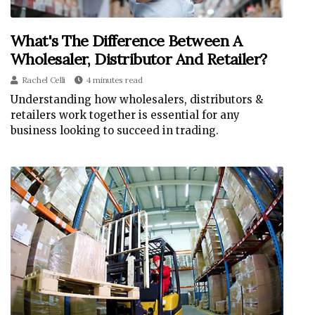
What's The Difference Between A
Wholesaler, Distributor And Retailer?
Rachel Celli
4 minutes read
Understanding how wholesalers, distributors &
retailers work together is essential for any
business looking to succeed in trading.