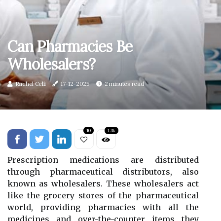
Can Pharmacies Be
Wholesalers?
Rachel Celli
17-12-2025
2 minutes read
10
1.3k
Prescription medications are distributed
through pharmaceutical distributors, also
known as wholesalers. These wholesalers act
like the grocery stores of the pharmaceutical
world, providing pharmacies with all the
medicines and over-the-counter items they