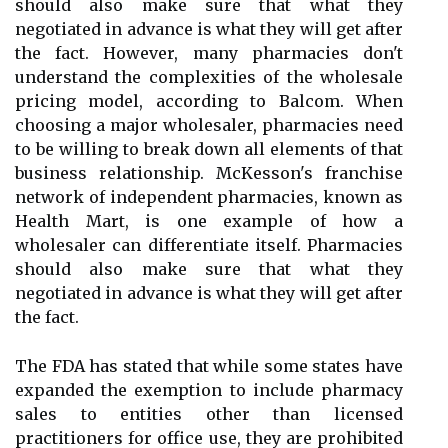
should also make sure that what they
negotiated in advance is what they will get after
the fact. However, many pharmacies don't
understand the complexities of the wholesale
pricing model, according to Balcom. When
choosing a major wholesaler, pharmacies need
to be willing to break down all elements of that
business relationship. McKesson's franchise
network of independent pharmacies, known as
Health Mart, is one example of how a
wholesaler can differentiate itself. Pharmacies
should also make sure that what they
negotiated in advance is what they will get after
the fact.
The FDA has stated that while some states have
expanded the exemption to include pharmacy
sales to entities other than licensed
practitioners for office use, they are prohibited