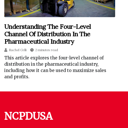
Understanding The Four-Level
Channel Of Distribution In The
Pharmaceutical Industry
Rachel Celli
2 minutes read
This article explores the four-level channel of
distribution in the pharmaceutical industry,
including how it can be used to maximize sales
and profits.
NCPDUSA