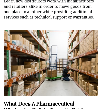
Learn how distributors work with manufacturers
and retailers alike in order to move goods from
one place to another while providing additional
services such as technical support or warranties.
What Does A Pharmaceutical