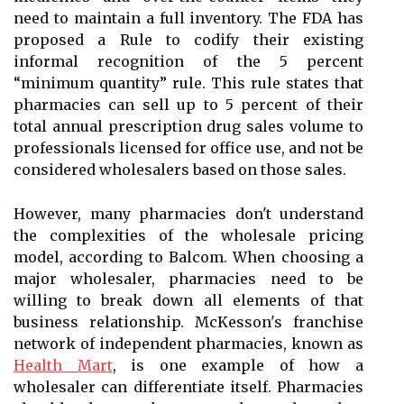
need to maintain a full inventory. The FDA has
proposed a Rule to codify their existing
informal recognition of the 5 percent
“minimum quantity” rule. This rule states that
pharmacies can sell up to 5 percent of their
total annual prescription drug sales volume to
professionals licensed for office use, and not be
considered wholesalers based on those sales.
However, many pharmacies don't understand
the complexities of the wholesale pricing
model, according to Balcom. When choosing a
major wholesaler, pharmacies need to be
willing to break down all elements of that
business relationship. McKesson's franchise
network of independent pharmacies, known as
Health Mart
, is one example of how a
wholesaler can differentiate itself. Pharmacies