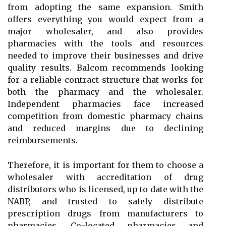
from adopting the same expansion. Smith
offers everything you would expect from a
major wholesaler, and also provides
pharmacies with the tools and resources
needed to improve their businesses and drive
quality results. Balcom recommends looking
for a reliable contract structure that works for
both the pharmacy and the wholesaler.
Independent pharmacies face increased
competition from domestic pharmacy chains
and reduced margins due to declining
reimbursements.
Therefore, it is important for them to choose a
wholesaler with accreditation of drug
distributors who is licensed, up to date with the
NABP, and trusted to safely distribute
prescription drugs from manufacturers to
pharmacies. Co-located pharmacies and