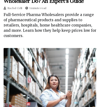
Wholesaler Do? An Expert's Guide
Rachel Celli
1 minute read
Full-Service Pharma Wholesalers provide a range
of pharmaceutical products and supplies to
retailers, hospitals, home healthcare companies,
and more. Learn how they help keep prices low for
customers.