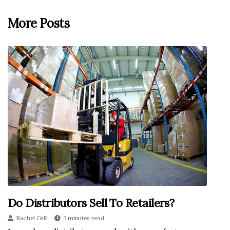
More Posts
Do Distributors Sell To Retailers?
Rachel Celli
3 minutes read